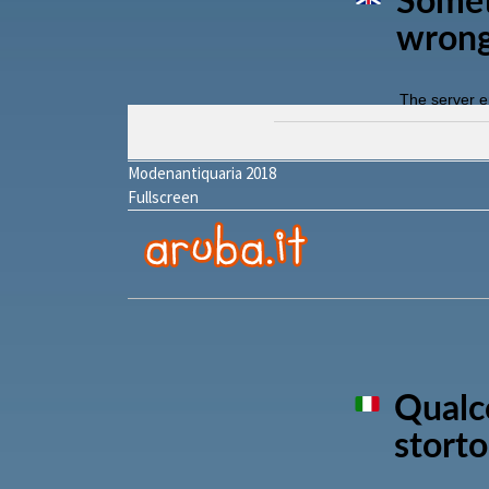
Modenantiquaria 2018
Fullscreen