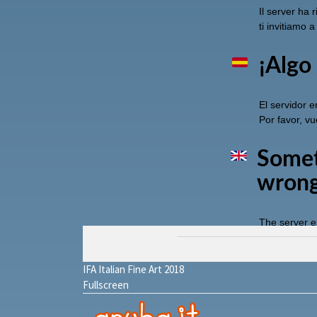
IFA Italian Fine Art 2018
Fullscreen