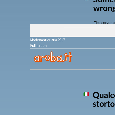
Modenantiquaria 2017
Fullscreen