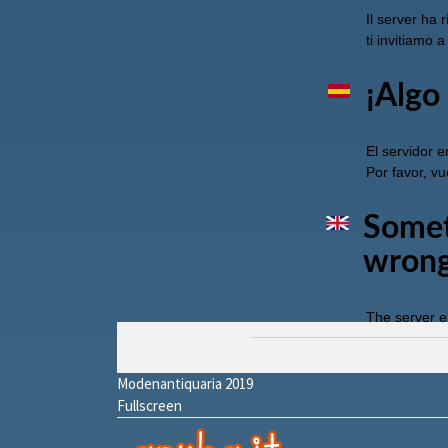
Modenantiquaria 2019
Fullscreen