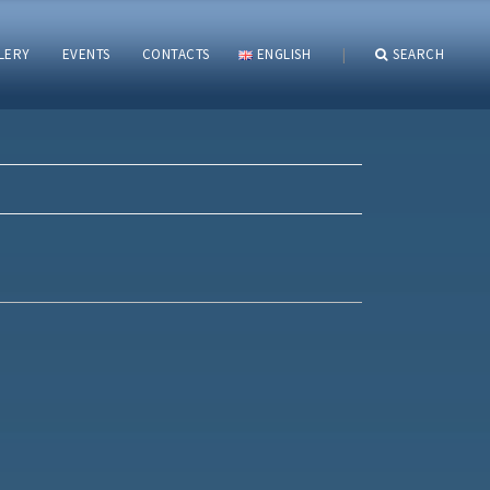
LERY
EVENTS
CONTACTS
ENGLISH
|
SEARCH