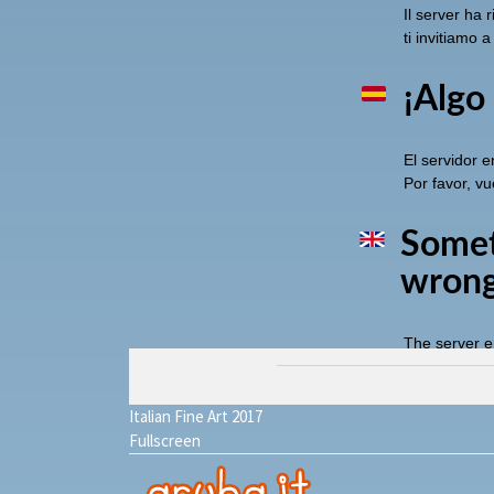
Italian Fine Art 2017
Fullscreen