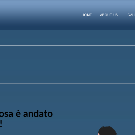
HOME
ABOUT US
GAL