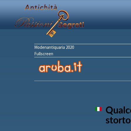
Modenantiquaria 2020
Fullscreen