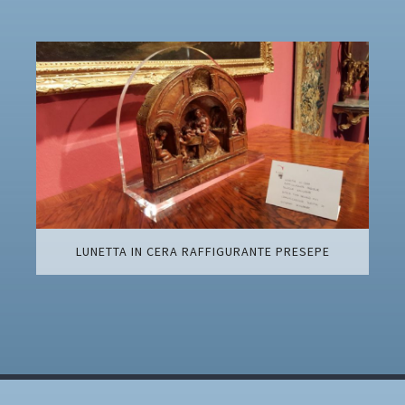
LUNETTA IN CERA RAFFIGURANTE PRESEPE